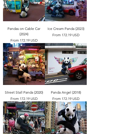
Pandas on Cable Car
Ice Cream Panda (2023)
(2024)
From 172.19 USD
From 172.19 USD
Street Stall Panda (2020)
Panda Angel (2018)
From 172.19 USD
From 172.19 USD