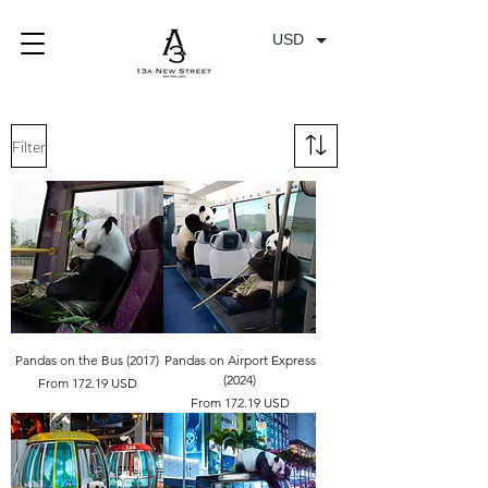
USD
Filter
Pandas on the Bus (2017)
Pandas on Airport Express
(2024)
From 172.19 USD
From 172.19 USD