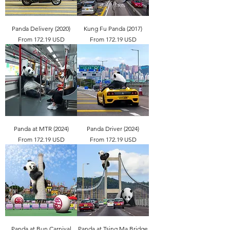
Panda Delivery (2020)
Kung Fu Panda (2017)
From 172.19 USD
From 172.19 USD
Panda at MTR (2024)
Panda Driver (2024)
From 172.19 USD
From 172.19 USD
Panda at Bun Carnival
Panda at Tsing Ma Bridge