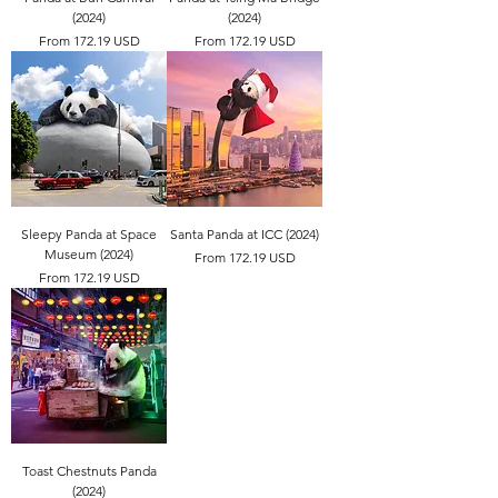
(2024)
(2024)
From 172.19 USD
From 172.19 USD
Sleepy Panda at Space
Santa Panda at ICC (2024)
Museum (2024)
From 172.19 USD
From 172.19 USD
Toast Chestnuts Panda
(2024)