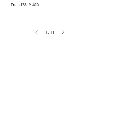
From 172.19 USD
1
/
11