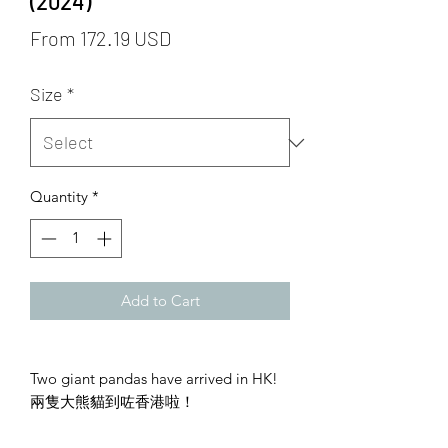
(2024)
From 172.19 USD
Size
*
Quantity
*
Add to Cart
Two giant pandas have arrived in HK!
兩隻大熊貓到咗香港啦！