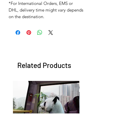
*For International Orders, EMS or
DHL, delivery time might vary depends
on the destination.
Related Products