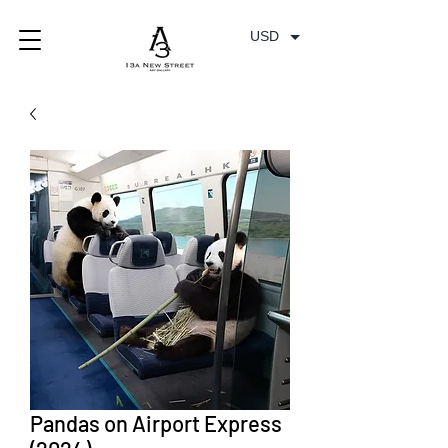
USD
Pandas on Airport Express