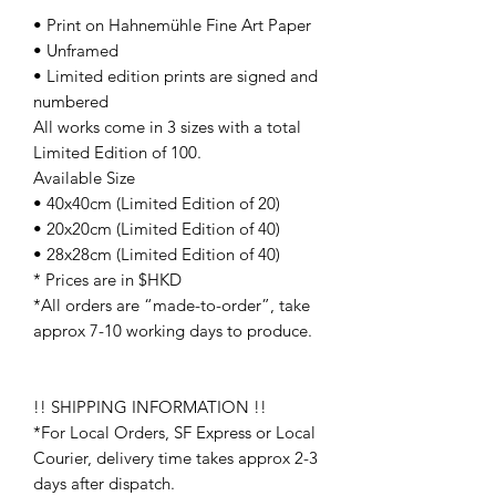
• Print on Hahnemühle Fine Art Paper
• Unframed
• Limited edition prints are signed and
numbered
All works come in 3 sizes with a total
Limited Edition of 100.
Available Size
• 40x40cm (Limited Edition of 20)
• 20x20cm (Limited Edition of 40)
• 28x28cm (Limited Edition of 40)
* Prices are in $HKD
*All orders are “made-to-order”, take
approx 7-10 working days to produce.
!! SHIPPING INFORMATION !!
*For Local Orders, SF Express or Local
Courier, delivery time takes approx 2-3
days after dispatch.