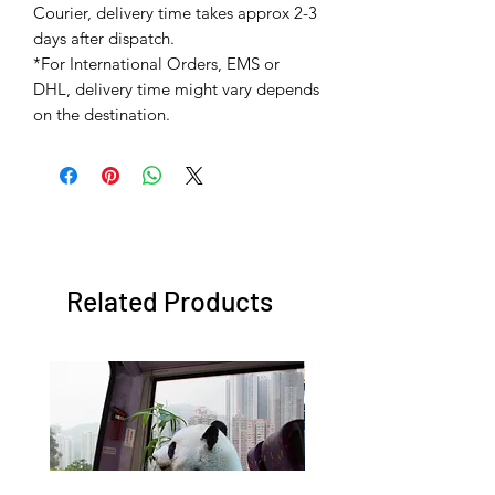
Courier, delivery time takes approx 2-3
days after dispatch.
*For International Orders, EMS or
DHL, delivery time might vary depends
on the destination.
Related Products