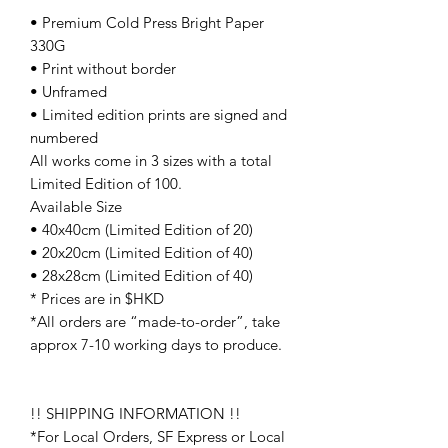
• Premium Cold Press Bright Paper
330G
• Print without border
• Unframed
• Limited edition prints are signed and
numbered
All works come in 3 sizes with a total
Limited Edition of 100.
Available Size
• 40x40cm (Limited Edition of 20)
• 20x20cm (Limited Edition of 40)
• 28x28cm (Limited Edition of 40)
* Prices are in $HKD
*All orders are “made-to-order”, take
approx 7-10 working days to produce.
!! SHIPPING INFORMATION !!
*For Local Orders, SF Express or Local