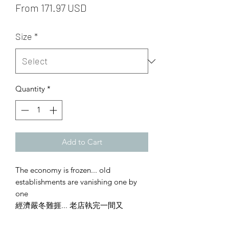
From 171.97 USD
Size
*
Quantity
*
Add to Cart
The economy is frozen... old
establishments are vanishing one by
one
經濟嚴冬難捱... 老店執完一間又