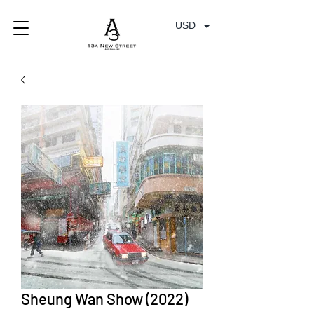
USD
Sheung Wan Show (2022)