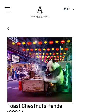
USD
Toast Chestnuts Panda