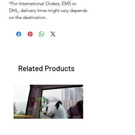
*For International Orders, EMS or
DHL, delivery time might vary depends
on the destination.
Related Products