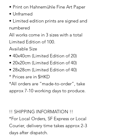
• Print on Hahnemühle Fine Art Paper
• Unframed
• Limited edition prints are signed and
numbered
All works come in 3 sizes with a total
Limited Edition of 100.
Available Size
• 40x40cm (Limited Edition of 20)
• 20x20cm (Limited Edition of 40)
• 28x28cm (Limited Edition of 40)
* Prices are in $HKD
*All orders are “made-to-order”, take
approx 7-10 working days to produce.
!! SHIPPING INFORMATION !!
*For Local Orders, SF Express or Local
Courier, delivery time takes approx 2-3
days after dispatch.