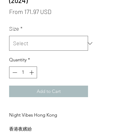
(2024)
From 171.97 USD
Size
*
Quantity
*
Add to Cart
Night Vibes Hong Kong
香港夜繽紛