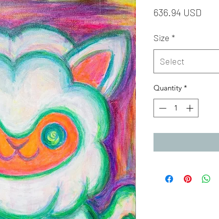
Pric
636.94 USD
Size
*
Select
Quantity
*