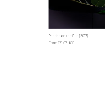
Pandas on the Bus (2017)
From 171.97 USD