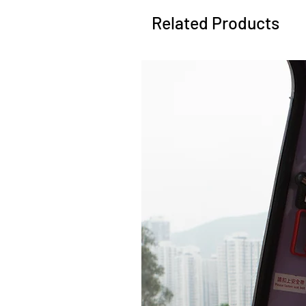
Related Products