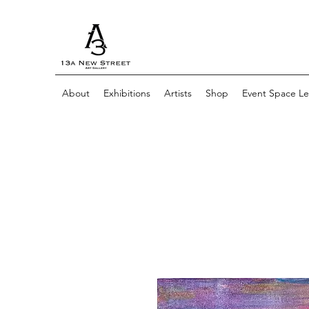
About
Exhibitions
Artists
Shop
Event Space Le