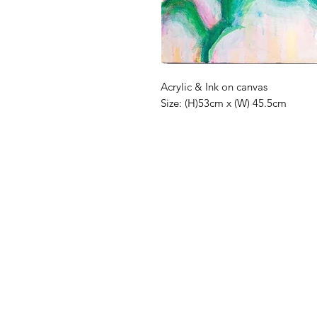
Acrylic & Ink on canvas
Size: (H)53cm x (W) 45.5cm