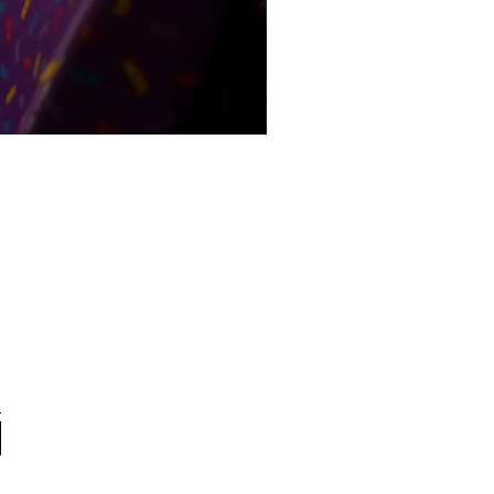
Pandas on Airport Express (20
From 171.97 USD