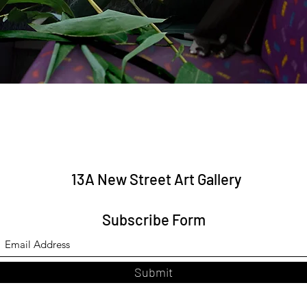
Quick View
13A New Street Art Gallery
Subscribe Form
Submit