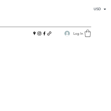
USD
Log In