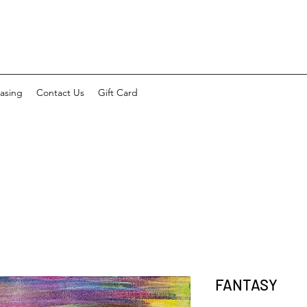
asing
Contact Us
Gift Card
FANTASY