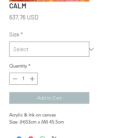
CALM
Price
637.76 USD
Size
*
Quantity
*
Add to Cart
Acrylic & Ink on canvas
Size: (H)53cm x (W) 45.5cm