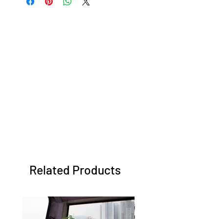
Related Products