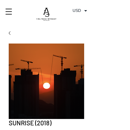
USD
SUNRISE (2018)