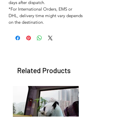
days after dispatch.
*For International Orders, EMS or
DHL, delivery time might vary depends
on the destination.
Related Products