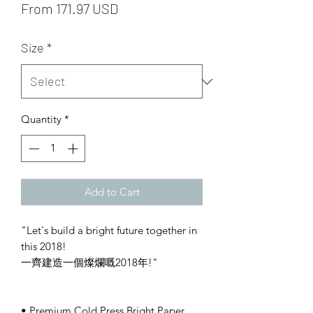
From 171.97 USD
Size
*
Quantity
*
Add to Cart
"Let's build a bright future together in
this 2018!
一齊建造一個燦爛嘅2018年!"
• Premium Cold Press Bright Paper