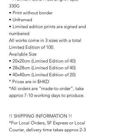
330G
• Print without border
• Unframed
• Limited edition prints are signed and
numbered
All works come in 3 sizes with a total
Limited Edition of 100.
Available Size
• 20x20cm (Limited Edition of 40)
• 28x28cm (Limited Edition of 40)
• 40x40cm (Limited Edition of 20)
* Prices are in $HKD
*All orders are “made-to-order”, take
approx 7-10 working days to produce.
!! SHIPPING INFORMATION !!
*For Local Orders, SF Express or Local
Courier, delivery time takes approx 2-3