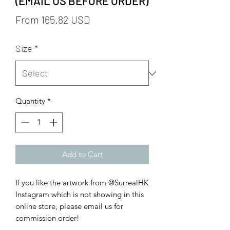
(EMAIL US BEFORE ORDER)
From 165.82 USD
Size
*
Quantity
*
Add to Cart
If you like the artwork from @SurrealHK
Instagram which is not showing in this
online store, please email us for
commission order!