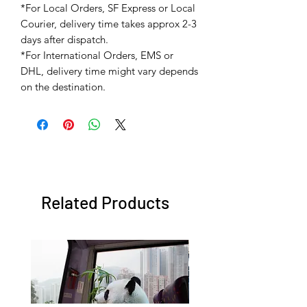
*For Local Orders, SF Express or Local
Courier, delivery time takes approx 2-3
days after dispatch.
*For International Orders, EMS or
DHL, delivery time might vary depends
on the destination.
Related Products