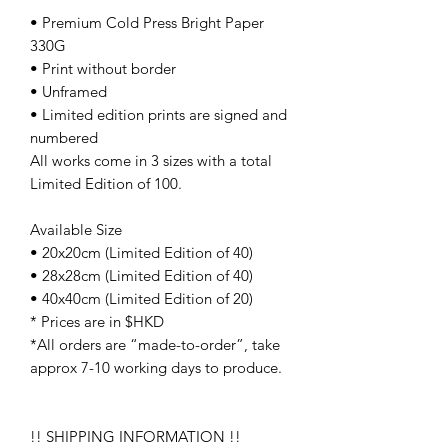
• Premium Cold Press Bright Paper
330G
• Print without border
• Unframed
• Limited edition prints are signed and
numbered
All works come in 3 sizes with a total
Limited Edition of 100.
Available Size
• 20x20cm (Limited Edition of 40)
• 28x28cm (Limited Edition of 40)
• 40x40cm (Limited Edition of 20)
* Prices are in $HKD
*All orders are “made-to-order”, take
approx 7-10 working days to produce.
!! SHIPPING INFORMATION !!