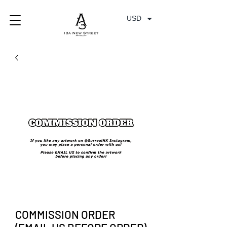
USD
COMMISSION ORDER