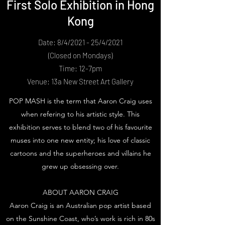
First Solo Exhibition in Hong
Kong
Date: 8/4/2021 - 25/4/2021
(Closed on Mondays)
Time: 12-7pm
Venue: 13a New Street Art Gallery
POP MASH is the term that Aaron Craig uses
when refering to his artistic style. This
exhibition serves to blend two of his favourite
muses into one new entity; his love of classic
cartoons and the superheroes and villains he
grew up obsessing over.
ABOUT AARON CRAIG
Aaron Craig is an Australian pop artist based
on the Sunshine Coast, who’s work is rich in 80s