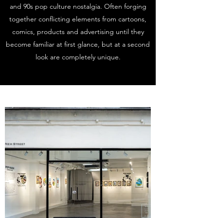
and 90s pop culture nostalgia. Often forging
together conflicting elements from cartoons,
comics, products and advertising until they
become familiar at first glance, but at a second
look are completely unique.