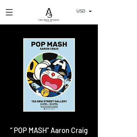
USD
“ POP MASH” Aaron Craig