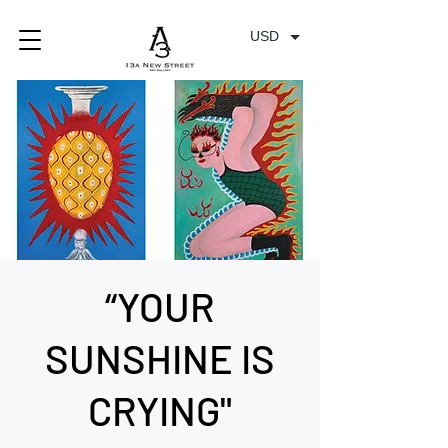
USD
“YOUR
SUNSHINE IS
CRYING"