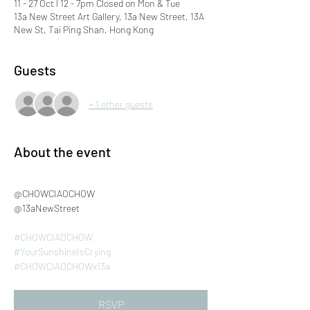
11 - 27 Oct l 12 - 7pm Closed on Mon & Tue
13a New Street Art Gallery, 13a New Street, 13A
New St, Tai Ping Shan, Hong Kong
Guests
+ 1 other guests
About the event
@CHOWCIAOCHOW
@13aNewStreet
#CHOWCIAOCHOW
#YourSunshineIsCrying
#CHOWCIAOCHOWx13a
RSVP