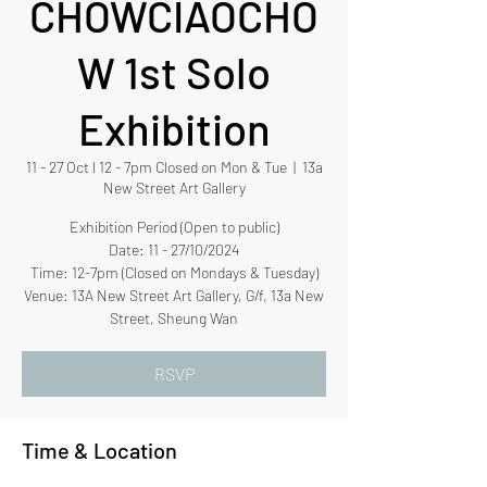
CHOWCIAOCHO
W 1st Solo
Exhibition
11 - 27 Oct l 12 - 7pm Closed on Mon & Tue
  |  
13a
New Street Art Gallery
Exhibition Period (Open to public)
Date: 11 - 27/10/2024
Time: 12-7pm (Closed on Mondays & Tuesday)
Venue: 13A New Street Art Gallery, G/f, 13a New
RSVP
Time & Location