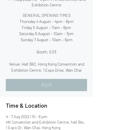
Exhibition Centre
GENERAL OPENING TIMES
Thursday 4 August – 4pm – 8pm
Friday 5 August – 11am – 8pm
Saturday 6 August – 10am – 7pm
Sunday 7 August – 10am – 6pm
Booth: E03
Venue: Hall 3BC, Hong Kong Convention and
Exhibition Centre, 1 Expo Drive, Wan Chai
RSVP
Time & Location
4 - 7 Aug 2022 | 10 - 8 pm
HK Convention and Exhibition Centre, hall 3bc,
1 Expo Dr, Wan Chai, Hong Kong