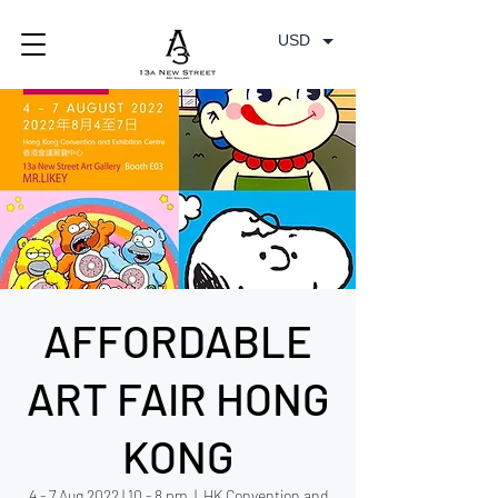
USD
AFFORDABLE
ART FAIR HONG
KONG
4 - 7 Aug 2022 | 10 - 8 pm
  |  
HK Convention and