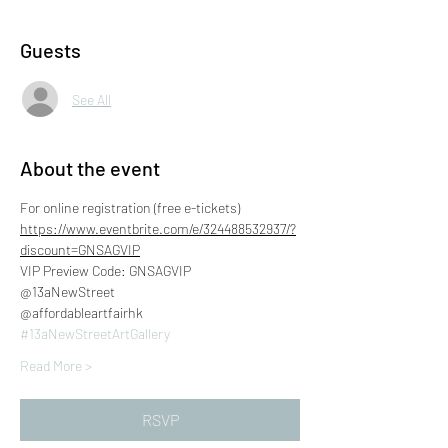
Guests
See All
About the event
For online registration (free e-tickets)
https://www.eventbrite.com/e/324488532937/?
discount=GNSAGVIP
VIP Preview Code: GNSAGVIP
@13aNewStreet
@affordableartfairhk
#13aNewStreetArtGallery
Read More >
RSVP